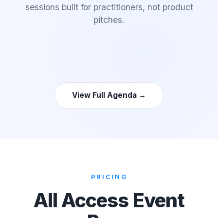
sessions built for practitioners, not product
pitches.
View Full Agenda →
PRICING
All Access Event