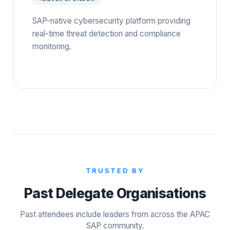
SAP-native cybersecurity platform providing
real-time threat detection and compliance
monitoring.
TRUSTED BY
Past Delegate Organisations
Past attendees include leaders from across the APAC
SAP community.