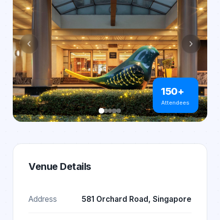
150+
Attendees
Venue Details
Address
581 Orchard Road, Singapore