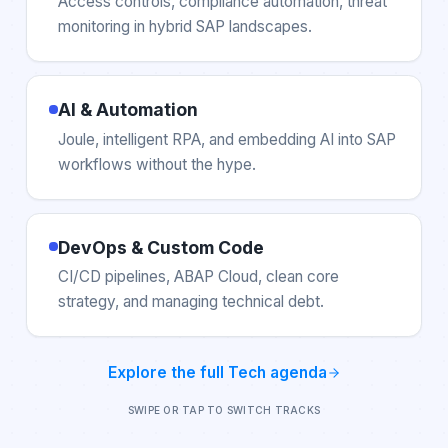
Access controls, compliance automation, threat
monitoring in hybrid SAP landscapes.
AI & Automation
Joule, intelligent RPA, and embedding AI into SAP
workflows without the hype.
DevOps & Custom Code
CI/CD pipelines, ABAP Cloud, clean core
strategy, and managing technical debt.
Explore the full
Tech
agenda
SWIPE OR TAP TO SWITCH TRACKS