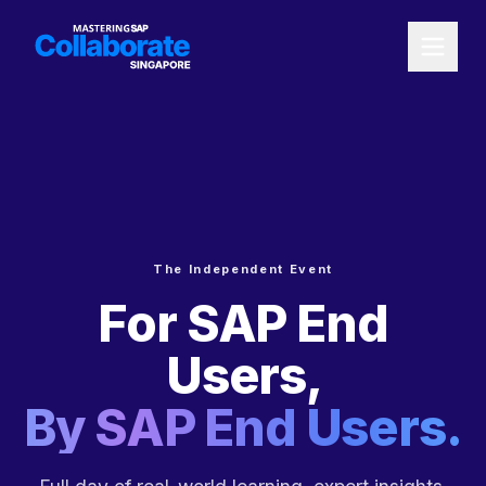
The Independent Event
For SAP End
Users,
By SAP End Users.