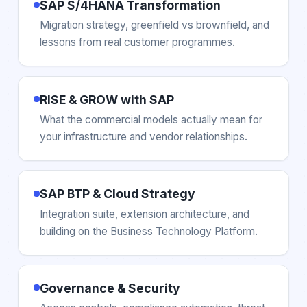
SAP S/4HANA Transformation
Migration strategy, greenfield vs brownfield, and
lessons from real customer programmes.
RISE & GROW with SAP
What the commercial models actually mean for
your infrastructure and vendor relationships.
SAP BTP & Cloud Strategy
Integration suite, extension architecture, and
building on the Business Technology Platform.
Governance & Security