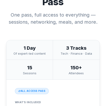
Pass
One pass, full access to everything —
sessions, networking, meals, and more.
1 Day
3 Tracks
Of expert-led content
Tech · Finance · Data
15
150+
Sessions
Attendees
ALL ACCESS PASS
WHAT'S INCLUDED