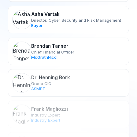
Asha Vartak
Director, Cyber Security and Risk Management
Bayer
Brendan Tanner
Chief Financial Officer
McGrathNicol
Dr. Henning Bork
Group CIO
ASMPT
Frank Magliozzi
Industry Expert
Industry Expert