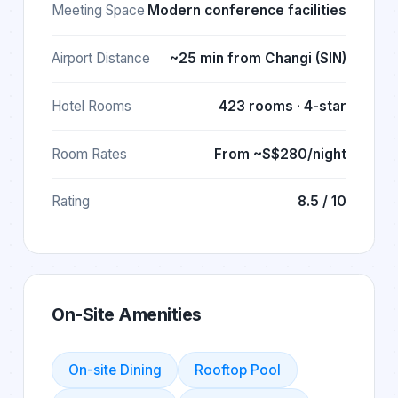
Meeting Space
Modern conference facilities
Airport Distance
~25 min from Changi (SIN)
Hotel Rooms
423 rooms · 4-star
Room Rates
From ~S$280/night
Rating
8.5 / 10
On-Site Amenities
On-site Dining
Rooftop Pool