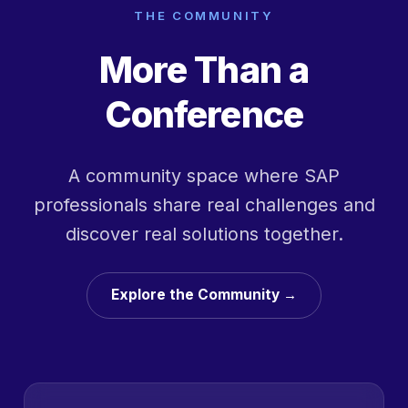
THE COMMUNITY
More Than a
Conference
A community space where SAP
professionals share real challenges and
discover real solutions together.
Explore the Community →