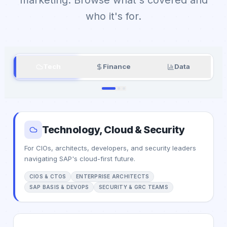
who it's for.
Tech
Finance
Data
Technology, Cloud & Security
For CIOs, architects, developers, and security leaders
navigating SAP's cloud-first future.
CIOS & CTOS
ENTERPRISE ARCHITECTS
SAP BASIS & DEVOPS
SECURITY & GRC TEAMS