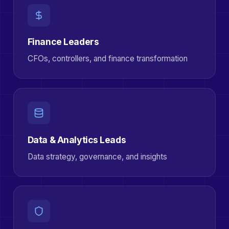
Finance Leaders
CFOs, controllers, and finance transformation
Data & Analytics Leads
Data strategy, governance, and insights