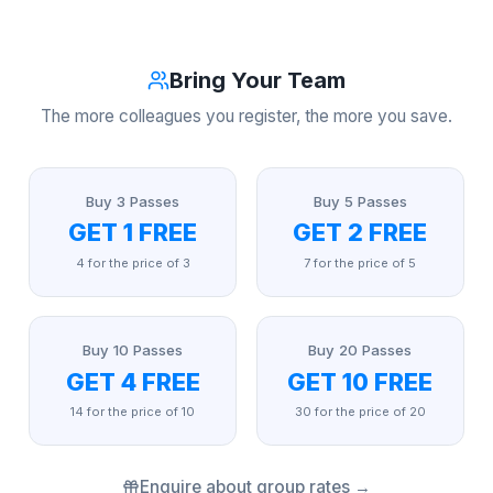
Bring Your Team
The more colleagues you register, the more you save.
Buy 3 Passes
Buy 5 Passes
GET 1 FREE
GET 2 FREE
4 for the price of 3
7 for the price of 5
Buy 10 Passes
Buy 20 Passes
GET 4 FREE
GET 10 FREE
14 for the price of 10
30 for the price of 20
Enquire about group rates →