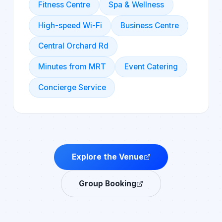
Fitness Centre
Spa & Wellness
High-speed Wi-Fi
Business Centre
Central Orchard Rd
Minutes from MRT
Event Catering
Concierge Service
Explore the Venue
Group Booking