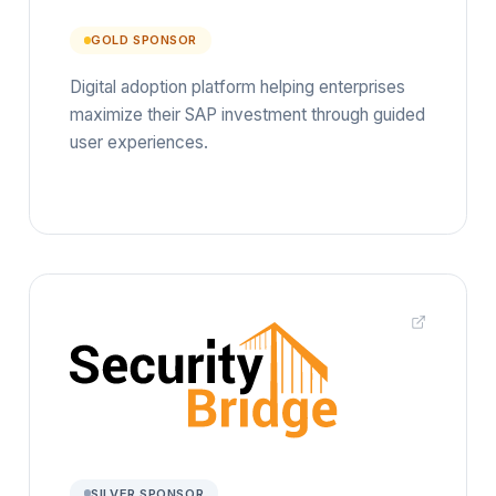
GOLD SPONSOR
Digital adoption platform helping enterprises
maximize their SAP investment through guided
user experiences.
SILVER SPONSOR