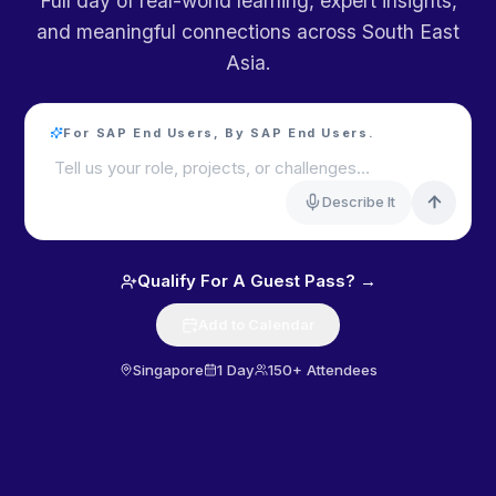
Full day of real-world learning, expert insights,
and meaningful connections across South East
Asia.
For SAP End Users, By SAP End Users.
Tell us your role, projects, or challenges…
Describe It
Qualify For A Guest Pass? →
Add to Calendar
Singapore
1 Day
150+ Attendees