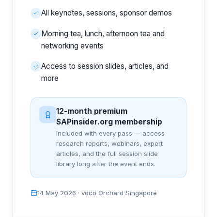
All keynotes, sessions, sponsor demos
Morning tea, lunch, afternoon tea and
networking events
Access to session slides, articles, and
more
12-month premium
SAPinsider.org membership
Included with every pass — access
research reports, webinars, expert
articles, and the full session slide
library long after the event ends.
14 May 2026 · voco Orchard Singapore