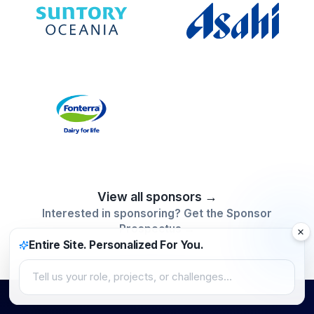
View all sponsors →
Interested in sponsoring? Get the Sponsor
Prospectus →
Entire Site. Personalized For You.
Tell us your role, projects, or challenges…