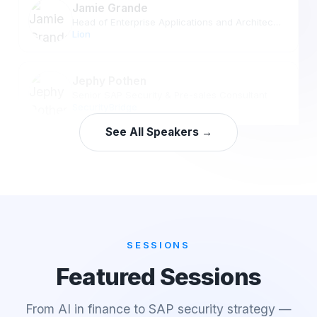
Jamie Grande
Head of Enterprise Applications and Architecture
Lion
Jephy Pothen
Senior SAP Security & Pre-sales Consultant
SecurityBridge
See All Speakers →
SESSIONS
Featured Sessions
From AI in finance to SAP security strategy —