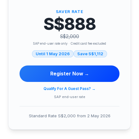
SAVER RATE
S$888
S$2,000
SAP end-user rate only · Credit card fee excluded
Until 1 May 2026
Save S$1,112
Register Now →
Qualify For A Guest Pass?
→
SAP end-user rate
Standard Rate S$2,000 from 2 May 2026