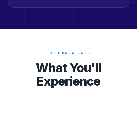
THE EXPERIENCE
What You'll
Experience
Keynotes
Case Studies
Networking