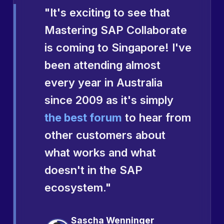
"It's exciting to see that
Mastering SAP Collaborate
is coming to Singapore! I've
been attending almost
every year in Australia
since 2009 as it's simply
the best forum
to hear from
other customers about
what works and what
doesn't in the SAP
ecosystem."
Sascha Wenninger