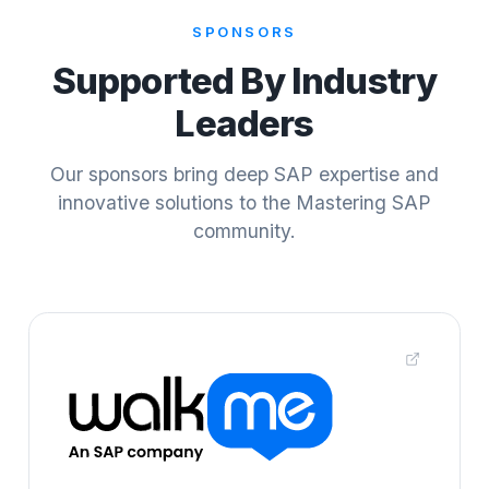
SPONSORS
Supported By Industry
Leaders
Our sponsors bring deep SAP expertise and
innovative solutions to the Mastering SAP
community.