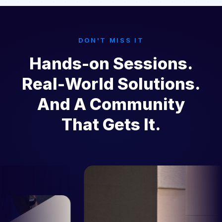
DON'T MISS IT
Hands-on Sessions.
Real-World Solutions.
And A Community
That Gets It.