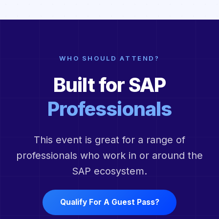
WHO SHOULD ATTEND?
Built for SAP
Professionals
This event is great for a range of
professionals who work in or around the
SAP ecosystem.
Qualify For A Guest Pass?