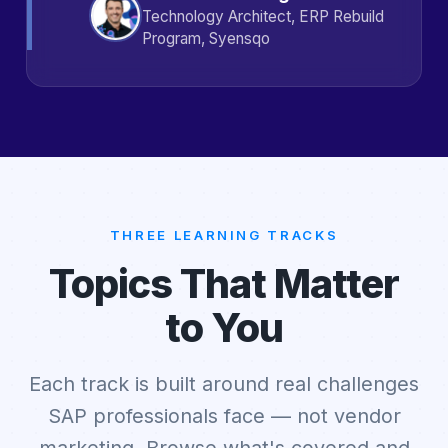
Technology Architect, ERP Rebuild
Program, Syensqo
THREE LEARNING TRACKS
Topics That Matter
to You
Each track is built around real challenges
SAP professionals face — not vendor
marketing. Browse what's covered and