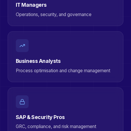
IT Managers
Operations, security, and governance
Business Analysts
Process optimisation and change management
SAP & Security Pros
GRC, compliance, and risk management