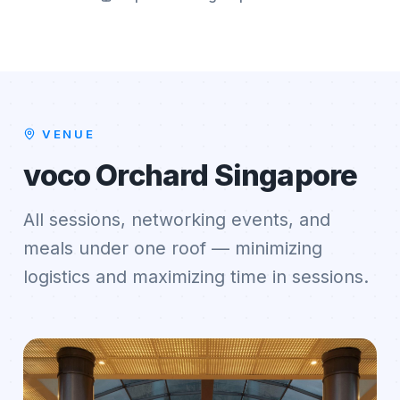
VENUE
voco Orchard Singapore
All sessions, networking events, and
meals under one roof — minimizing
logistics and maximizing time in sessions.