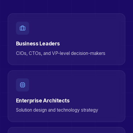
Business Leaders
CIOs, CTOs, and VP-level decision-makers
Enterprise Architects
Solution design and technology strategy