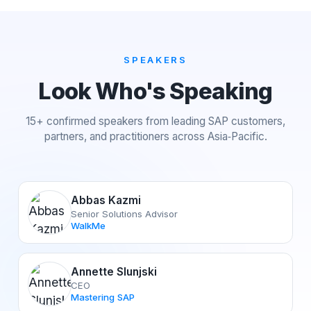
SPEAKERS
Look Who's Speaking
15+ confirmed speakers from leading SAP customers,
partners, and practitioners across Asia‑Pacific.
Abbas Kazmi
Senior Solutions Advisor
WalkMe
Annette Slunjski
CEO
Mastering SAP