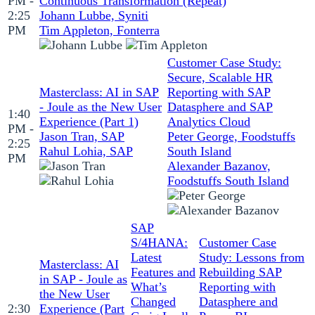
PM -
Continuous Transformation (Repeat)
2:25
Johann Lubbe, Syniti
PM
Tim Appleton, Fonterra
Customer Case Study:
Secure, Scalable HR
Masterclass: AI in SAP
Reporting with SAP
- Joule as the New User
Datasphere and SAP
1:40
Experience (Part 1)
Analytics Cloud
PM -
Jason Tran, SAP
Peter George, Foodstuffs
2:25
Rahul Lohia, SAP
South Island
PM
Alexander Bazanov,
Foodstuffs South Island
SAP
S/4HANA:
Customer Case
Latest
Study: Lessons from
Masterclass: AI
Features and
Rebuilding SAP
in SAP - Joule as
What’s
Reporting with
the New User
Changed
Datasphere and
2:30
Experience (Part