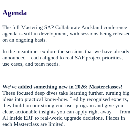
Agenda
The full Mastering SAP Collaborate Auckland conference
agenda is still in development, with sessions being released
on an ongoing basis.
In the meantime, explore the sessions that we have already
announced – each aligned to real SAP project priorities,
use cases, and team needs.
We’ve added something new in 2026: Masterclasses!
These focused deep dives take learning further, turning big
ideas into practical know-how. Led by recognised experts,
they build on our strong end-user program and give you
clear, actionable insights you can apply right away — from
AI inside ERP to real-world upgrade decisions. Places in
each Masterclass are limited.