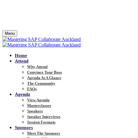
Menu
Home
Attend
Why Attend
Convince Your Boss
Agenda At A Glance
The Community
FAQs
Agenda
View Agenda
Masterclasses
Speakers
Speaker Interviews
Session Formats
Sponsors
Meet The Sponsors