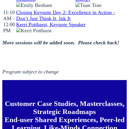
11:10
Closing Keynote Day 2: Excellence in Action -
AM -
Don’t Just Think It, Ink It
12:00
Kerri Pottharst, Keynote Speaker
PM
More sessions will be added soon. Please check back!
Program subject to change
Customer Case Studies, Masterclasses,
Strategic Roadmaps
End-user Shared Experiences, Peer-led
Learning, Like-Minds Connection