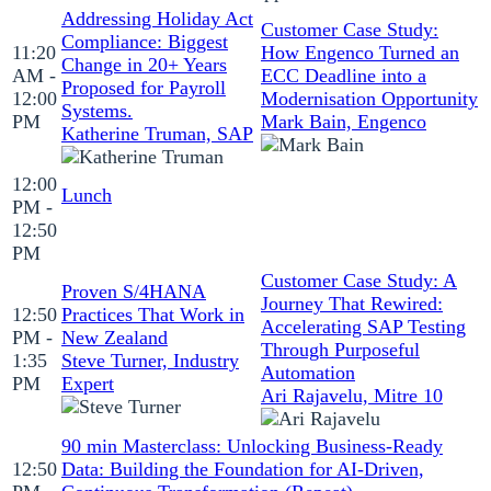
Addressing Holiday Act
Customer Case Study:
Compliance: Biggest
11:20
How Engenco Turned an
Change in 20+ Years
AM -
ECC Deadline into a
Proposed for Payroll
12:00
Modernisation Opportunity
Systems.
PM
Mark Bain, Engenco
Katherine Truman, SAP
12:00
Lunch
PM -
12:50
PM
Customer Case Study: A
Proven S/4HANA
Journey That Rewired:
12:50
Practices That Work in
Accelerating SAP Testing
PM -
New Zealand
Through Purposeful
1:35
Steve Turner, Industry
Automation
PM
Expert
Ari Rajavelu, Mitre 10
90 min Masterclass: Unlocking Business‑Ready
12:50
Data: Building the Foundation for AI‑Driven,