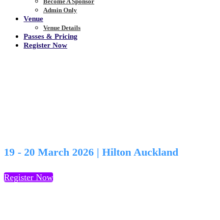
Become A Sponsor
Admin Only
Venue
Venue Details
Passes & Pricing
Register Now
View Agenda
19 - 20 March 2026 | Hilton Auckland
Register Now