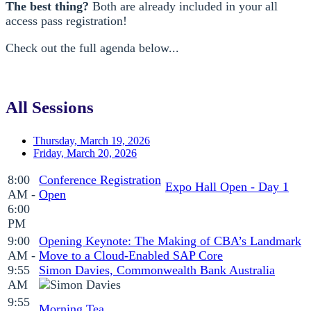
The best thing?
Both are already included in your all
access pass registration!
Check out the full agenda below...
All Sessions
Thursday, March 19, 2026
Friday, March 20, 2026
8:00
Conference Registration
Expo Hall Open - Day 1
AM -
Open
6:00
PM
9:00
Opening Keynote: The Making of CBA’s Landmark
AM -
Move to a Cloud-Enabled SAP Core
9:55
Simon Davies, Commonwealth Bank Australia
AM
9:55
Morning Tea