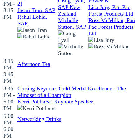
Craig Lyall,
Power BI
PM -
2)
SAP New
Lisa Jury, Pan Pac
3:15
Jason Tran, SAP
Zealand
Forest Products Ltd
PM
Rahul Lohia,
Michelle
Ross McMillan, Pan
SAP
Sutton, SAP
Pac Forest Products
Ltd
3:15
Afternoon Tea
PM -
3:45
PM
3:45
Closing Keynote: Gold Medal Excellence - The
PM -
Mindset of a Champion
5:00
Kerri Pottharst, Keynote Speaker
PM
5:00
Networking Drinks
PM -
6:00
PM