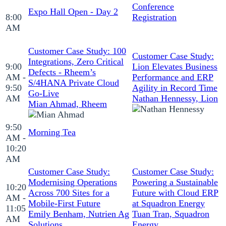
Conference
Expo Hall Open - Day 2
8:00
Registration
AM
Customer Case Study: 100
Customer Case Study:
Integrations, Zero Critical
9:00
Lion Elevates Business
Defects - Rheem’s
AM -
Performance and ERP
S/4HANA Private Cloud
9:50
Agility in Record Time
Go-Live
AM
Nathan Hennessy, Lion
Mian Ahmad, Rheem
9:50
Morning Tea
AM -
10:20
AM
Customer Case Study:
Customer Case Study:
Modernising Operations
Powering a Sustainable
10:20
Across 700 Sites for a
Future with Cloud ERP
AM -
Mobile-First Future
at Squadron Energy
11:05
Emily Benham, Nutrien Ag
Tuan Tran, Squadron
AM
Solutions
Energy