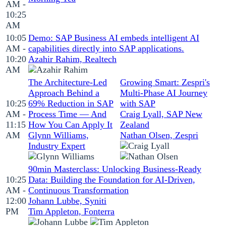
AM -
10:25
AM
10:05
Demo: SAP Business AI embeds intelligent AI
AM -
capabilities directly into SAP applications.
10:20
Azahir Rahim, Realtech
AM
The Architecture-Led
Growing Smart: Zespri's
Approach Behind a
Multi-Phase AI Journey
10:25
69% Reduction in SAP
with SAP
AM -
Process Time — And
Craig Lyall, SAP New
11:15
How You Can Apply It
Zealand
AM
Glynn Williams,
Nathan Olsen, Zespri
Industry Expert
90min Masterclass: Unlocking Business‑Ready
10:25
Data: Building the Foundation for AI‑Driven,
AM -
Continuous Transformation
12:00
Johann Lubbe, Syniti
PM
Tim Appleton, Fonterra