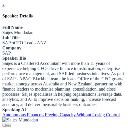
x
Speaker Details
Full Name
Saijes Mundadan
Job Title
SAP oCFO Lead - ANZ
Company
SAP
Speaker Bio
Saijes is a Chartered Accountant with more than 15 years of
experience helping CFOs drive finance transformation, enterprise
performance management, and SAP-led business initiatives. As part
of SAP's APAC Blackbelt team, he leads Office of the CFO go-to-
market strategy across Australia and New Zealand, partnering with
finance leaders to modernise planning, consolidation, and close
processes. Saijes specialises in helping organisations leverage data,
analytics, and AI to improve decision-making, increase forecast
accuracy, and deliver measurable business outcomes.
Speaking At
Autonomous Finance - Freeing Capacity Without Losing Control
Close