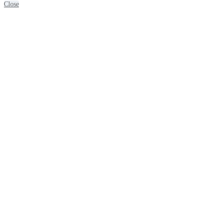
Close