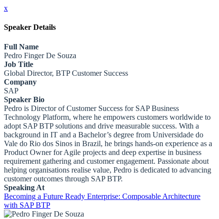
x
Speaker Details
Full Name
Pedro Finger De Souza
Job Title
Global Director, BTP Customer Success
Company
SAP
Speaker Bio
Pedro is Director of Customer Success for SAP Business
Technology Platform, where he empowers customers worldwide to
adopt SAP BTP solutions and drive measurable success. With a
background in IT and a Bachelor’s degree from Universidade do
Vale do Rio dos Sinos in Brazil, he brings hands-on experience as a
Product Owner for Agile projects and deep expertise in business
requirement gathering and customer engagement. Passionate about
helping organisations realise value, Pedro is dedicated to advancing
customer outcomes through SAP BTP.
Speaking At
Becoming a Future Ready Enterprise: Composable Architecture
with SAP BTP