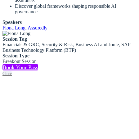
assurance.
Discover global frameworks shaping responsible AI
governance.
Speakers
Fiona Long, Assuredly
Session Tag
Financials & GRC, Security & Risk, Business AI and Joule, SAP
Business Technology Platform (BTP)
Session Type
Breakout Session
Book Your Pass
Close