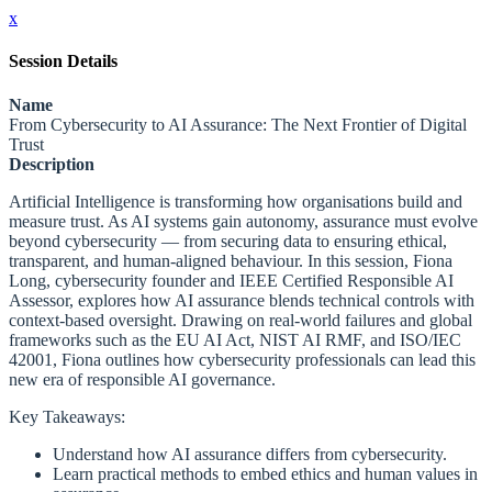
x
Session Details
Name
From Cybersecurity to AI Assurance: The Next Frontier of Digital
Trust
Description
Artificial Intelligence is transforming how organisations build and
measure trust. As AI systems gain autonomy, assurance must evolve
beyond cybersecurity — from securing data to ensuring ethical,
transparent, and human-aligned behaviour. In this session, Fiona
Long, cybersecurity founder and IEEE Certified Responsible AI
Assessor, explores how AI assurance blends technical controls with
context-based oversight. Drawing on real-world failures and global
frameworks such as the EU AI Act, NIST AI RMF, and ISO/IEC
42001, Fiona outlines how cybersecurity professionals can lead this
new era of responsible AI governance.
Key Takeaways:
Understand how AI assurance differs from cybersecurity.
Learn practical methods to embed ethics and human values in