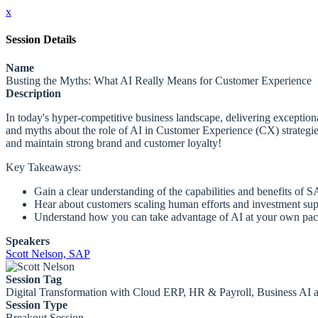
x
Session Details
Name
Busting the Myths: What AI Really Means for Customer Experience
Description
In today's hyper-competitive business landscape, delivering exceptio
and myths about the role of AI in Customer Experience (CX) strategie
and maintain strong brand and customer loyalty!
Key Takeaways:
Gain a clear understanding of the capabilities and benefits of 
Hear about customers scaling human efforts and investment su
Understand how you can take advantage of AI at your own pa
Speakers
Scott Nelson, SAP
Session Tag
Digital Transformation with Cloud ERP, HR & Payroll, Business AI
Session Type
Breakout Session