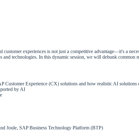
nal customer experiences is not just a competitive advantage—it's a ne
s and technologies. In this dynamic session, we will debunk common my
SAP Customer Experience (CX) solutions and how realistic AI solutions ca
pported by AI
ce
 and Joule, SAP Business Technology Platform (BTP)