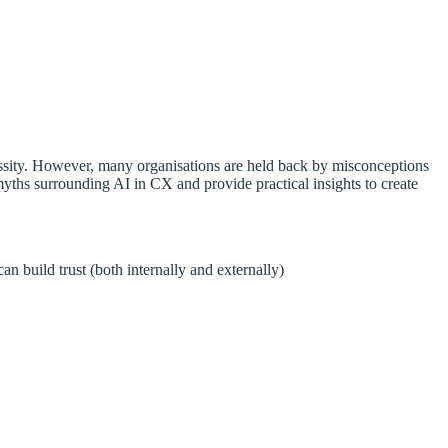
cessity. However, many organisations are held back by misconceptions
ths surrounding AI in CX and provide practical insights to create
n build trust (both internally and externally)