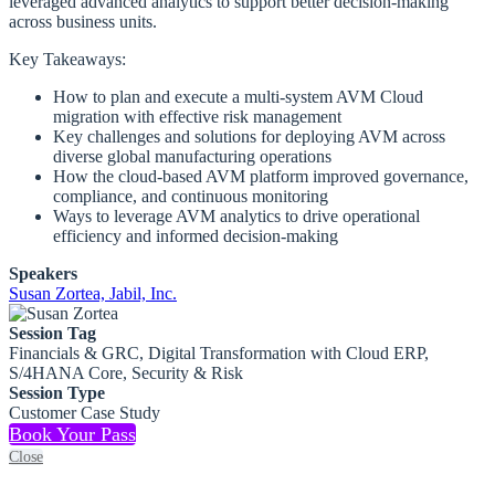
leveraged advanced analytics to support better decision-making
across business units.
Key Takeaways:
How to plan and execute a multi-system AVM Cloud
migration with effective risk management
Key challenges and solutions for deploying AVM across
diverse global manufacturing operations
How the cloud-based AVM platform improved governance,
compliance, and continuous monitoring
Ways to leverage AVM analytics to drive operational
efficiency and informed decision-making
Speakers
Susan Zortea, Jabil, Inc.
Session Tag
Financials & GRC, Digital Transformation with Cloud ERP,
S/4HANA Core, Security & Risk
Session Type
Customer Case Study
Book Your Pass
Close