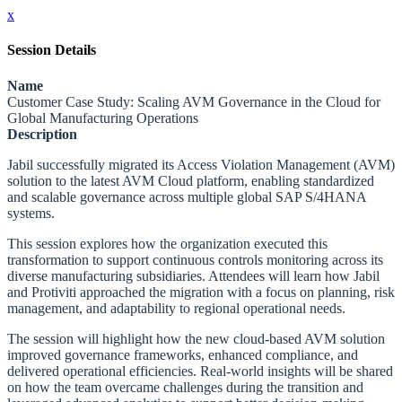
x
Session Details
Name
Customer Case Study: Scaling AVM Governance in the Cloud for
Global Manufacturing Operations
Description
Jabil successfully migrated its Access Violation Management (AVM)
solution to the latest AVM Cloud platform, enabling standardized
and scalable governance across multiple global SAP S/4HANA
systems.
This session explores how the organization executed this
transformation to support continuous controls monitoring across its
diverse manufacturing subsidiaries. Attendees will learn how Jabil
and Protiviti approached the migration with a focus on planning, risk
management, and adaptability to regional operational needs.
The session will highlight how the new cloud-based AVM solution
improved governance frameworks, enhanced compliance, and
delivered operational efficiencies. Real-world insights will be shared
on how the team overcame challenges during the transition and