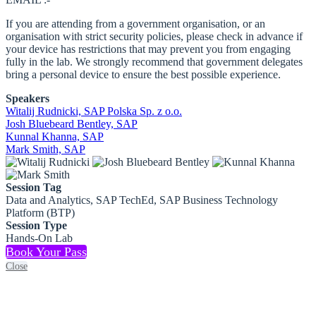
If you are attending from a government organisation, or an
organisation with strict security policies, please check in advance if
your device has restrictions that may prevent you from engaging
fully in the lab. We strongly recommend that government delegates
bring a personal device to ensure the best possible experience.
Speakers
Witalij Rudnicki, SAP Polska Sp. z o.o.
Josh Bluebeard Bentley, SAP
Kunnal Khanna, SAP
Mark Smith, SAP
Session Tag
Data and Analytics, SAP TechEd, SAP Business Technology
Platform (BTP)
Session Type
Hands-On Lab
Book Your Pass
Close