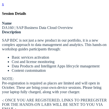
x
Session Details
Name
DA160 | SAP Business Data Cloud Overview
Description
SAP BDC is not just a new product in our portfolio, it is a new
complex approach to data management and analytics. This hands-on
workshop guides participants through:
Basic services activation
Cost and license monitoring
Data Products and Intelligent Apps lifecycle management
Content customisation
NOTE:
Pre-registration is required as places are limited and will open in
October. These are bring-your-own-device sessions. Please bring
your laptop fully charged, along with your charger.
-: ONCE YOU ARE REGISTERED, LINKS TO PREREGISTER
FOR THE HANDS-ON LABS WILL BE SENT TO YOU VIA
EMAIL :-