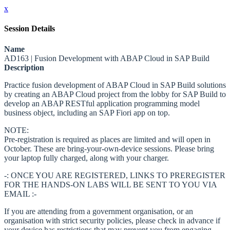
x
Session Details
Name
AD163 | Fusion Development with ABAP Cloud in SAP Build
Description
Practice fusion development of ABAP Cloud in SAP Build solutions
by creating an ABAP Cloud project from the lobby for SAP Build to
develop an ABAP RESTful application programming model
business object, including an SAP Fiori app on top.
NOTE:
Pre-registration is required as places are limited and will open in
October. These are bring-your-own-device sessions. Please bring
your laptop fully charged, along with your charger.
-: ONCE YOU ARE REGISTERED, LINKS TO PREREGISTER
FOR THE HANDS-ON LABS WILL BE SENT TO YOU VIA
EMAIL :-
If you are attending from a government organisation, or an
organisation with strict security policies, please check in advance if
your device has restrictions that may prevent you from engaging