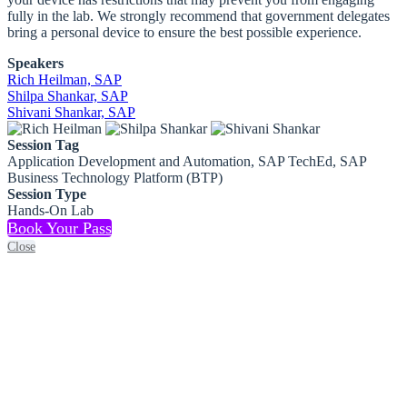
fully in the lab. We strongly recommend that government delegates
bring a personal device to ensure the best possible experience.
Speakers
Rich Heilman, SAP
Shilpa Shankar, SAP
Shivani Shankar, SAP
Session Tag
Application Development and Automation, SAP TechEd, SAP
Business Technology Platform (BTP)
Session Type
Hands-On Lab
Book Your Pass
Close