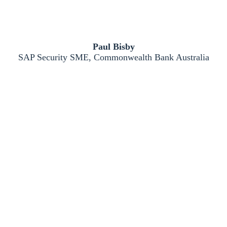
Paul Bisby
SAP Security SME, Commonwealth Bank Australia