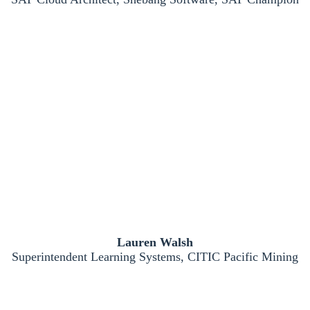
Lauren Walsh
Superintendent Learning Systems, CITIC Pacific Mining