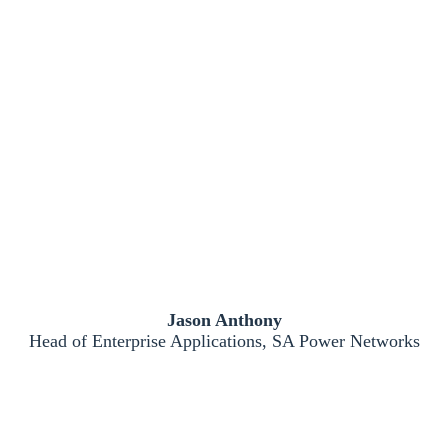
Jason Anthony
Head of Enterprise Applications, SA Power Networks