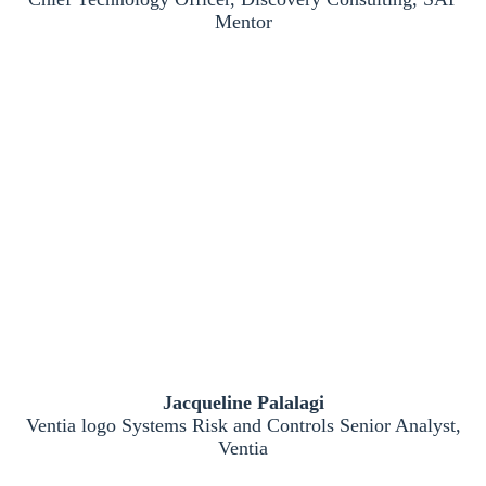
Mentor
Jacqueline Palalagi
Ventia logo Systems Risk and Controls Senior Analyst,
Ventia