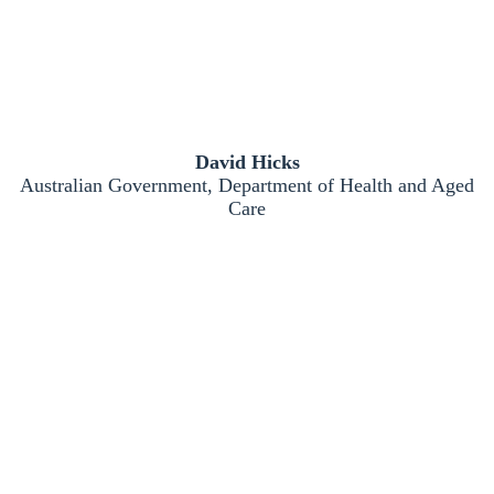
David Hicks
Australian Government, Department of Health and Aged
Care