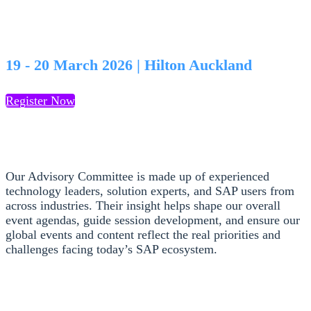
Advisory Committee
19 - 20 March 2026 | Hilton Auckland
Register Now
Our Advisory Committee is made up of experienced
technology leaders, solution experts, and SAP users from
across industries. Their insight helps shape our overall
event agendas, guide session development, and ensure our
global events and content reflect the real priorities and
challenges facing today’s SAP ecosystem.