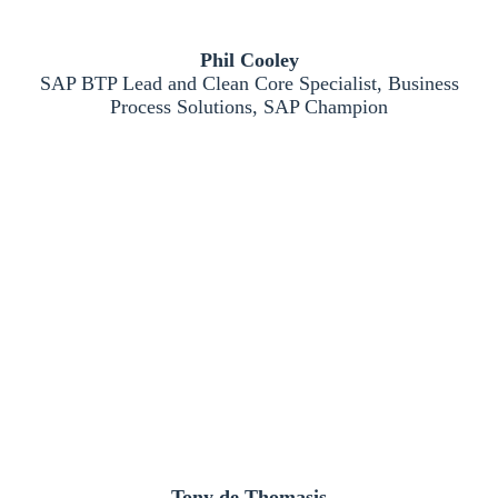
Phil Cooley
SAP BTP Lead and Clean Core Specialist, Business
Process Solutions, SAP Champion
Tony de Thomasis