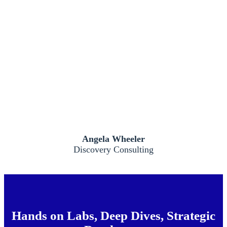
Angela Wheeler
Discovery Consulting
Hands on Labs, Deep Dives, Strategic