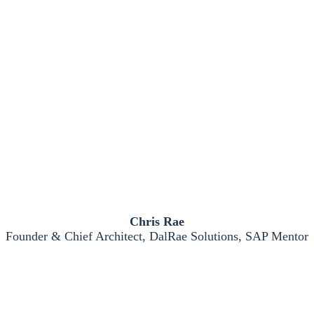
Chris Rae
Founder & Chief Architect, DalRae Solutions, SAP Mentor