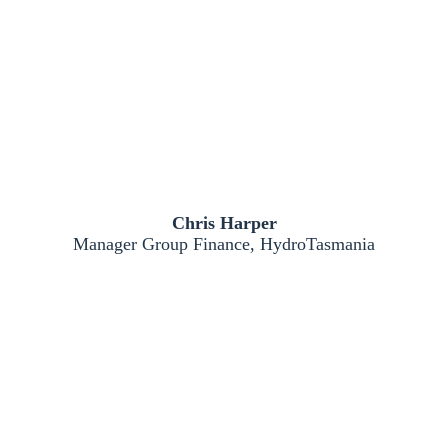
Chris Harper
Manager Group Finance, HydroTasmania