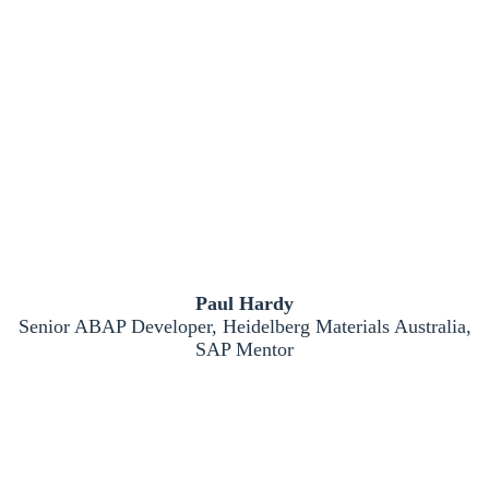
Paul Hardy
Senior ABAP Developer, Heidelberg Materials Australia,
SAP Mentor