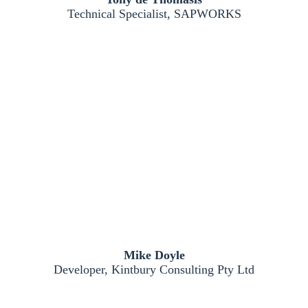
Technical Specialist, SAPWORKS
Mike Doyle
Developer, Kintbury Consulting Pty Ltd