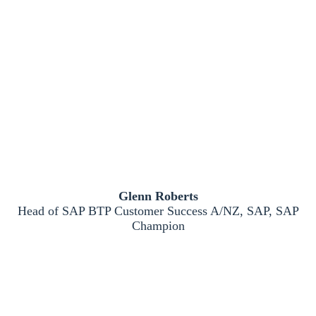
Glenn Roberts
Head of SAP BTP Customer Success A/NZ, SAP, SAP
Champion