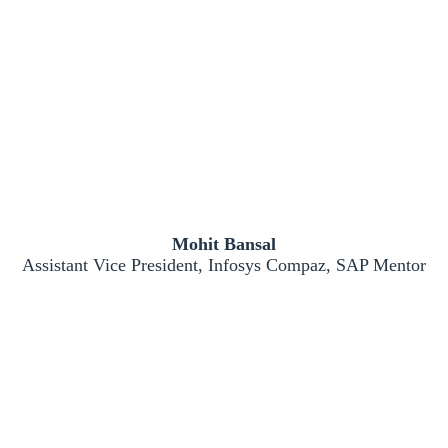
Mohit Bansal
Assistant Vice President, Infosys Compaz, SAP Mentor