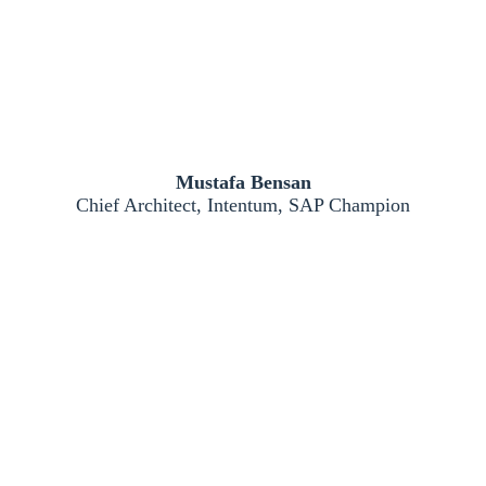
Mustafa Bensan
Chief Architect, Intentum, SAP Champion