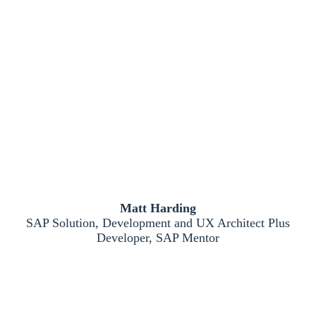
Matt Harding
SAP Solution, Development and UX Architect Plus
Developer, SAP Mentor