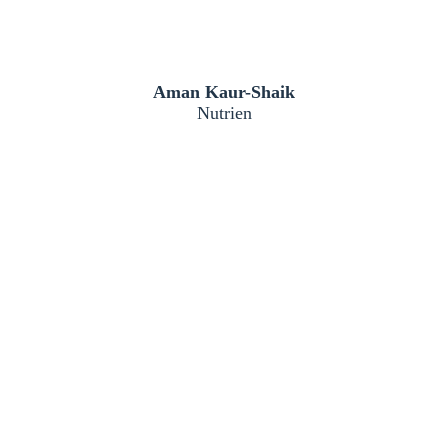
Aman Kaur-Shaik
Nutrien