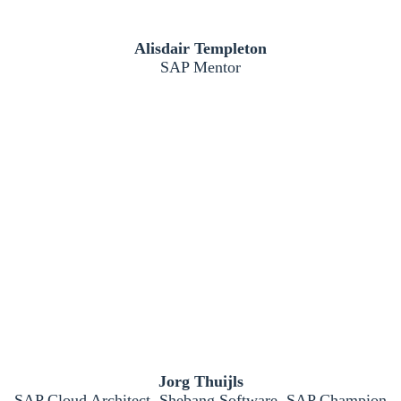
Alisdair Templeton
SAP Mentor
Jorg Thuijls
SAP Cloud Architect, Shebang Software, SAP Champion