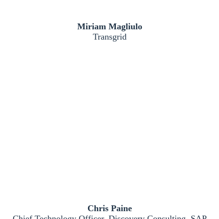
Miriam Magliulo
Transgrid
Chris Paine
Chief Technology Officer, Discovery Consulting, SAP