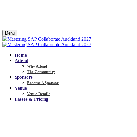
Menu
Home
Attend
Why Attend
The Community
Sponsors
Become A Sponsor
Venue
Venue Details
Passes & Pricing