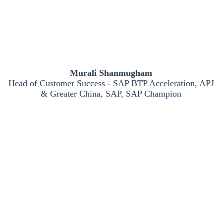
Murali Shanmugham
Head of Customer Success - SAP BTP Acceleration, APJ
& Greater China, SAP, SAP Champion