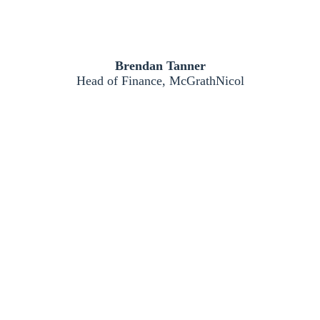
Brendan Tanner
Head of Finance, McGrathNicol