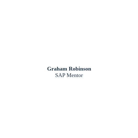
Graham Robinson
SAP Mentor